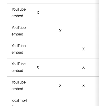
YouTube
X
embed
YouTube
X
embed
YouTube
X
embed
YouTube
X
X
embed
YouTube
X
X
embed
local mp4