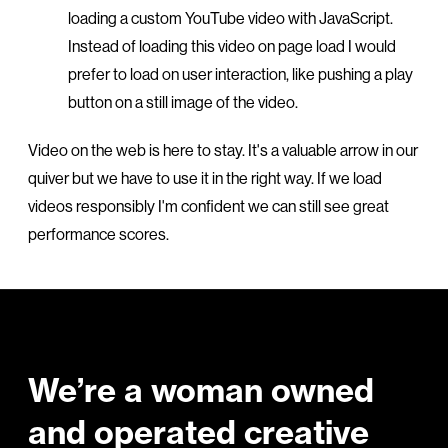
loading a custom YouTube video with JavaScript.
Instead of loading this video on page load I would
prefer to load on user interaction, like pushing a play
button on a still image of the video.
Video on the web is here to stay. It's a valuable arrow in our
quiver but we have to use it in the right way. If we load
videos responsibly I'm confident we can still see great
performance scores.
Footer
We’re a woman owned
and operated creative