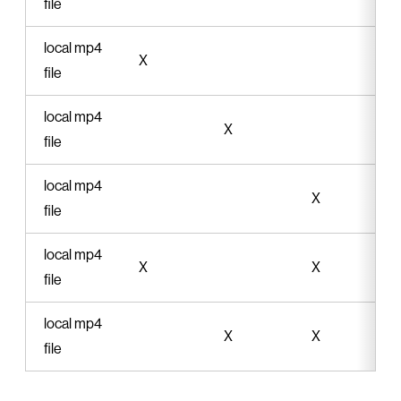
file
local mp4
X
file
local mp4
X
file
local mp4
X
file
local mp4
X
X
file
local mp4
X
X
file