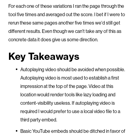
For each one of these variations I ran the page through the
tool five times and averaged out the score. I bet if I were to
rerun these same pages another five times we'd still get
different results. Even though we can't take any of this as
concrete data it does give us some direction.
Key Takeaways
Autoplaying video should be avoided when possible.
Autoplaying video is most used to establish a first
impression at the top of the page. Video at this
location would render tools like lazy loading and
content-visibility useless. If autoplaying video is
required I would prefer to use a local video file to a
third party embed.
Basic YouTube embeds should be ditched in favor of