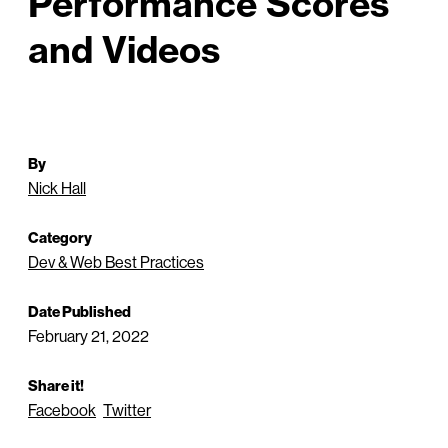
Performance Scores
and Videos
By
Nick Hall
Category
Dev & Web Best Practices
Date Published
February 21, 2022
Share it!
Facebook
Twitter