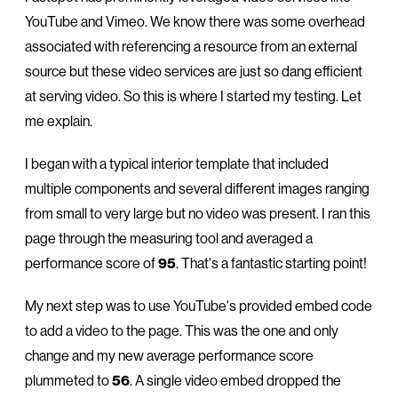
YouTube and Vimeo. We know there was some overhead
associated with referencing a resource from an external
source but these video services are just so dang efficient
at serving video. So this is where I started my testing. Let
me explain.
I began with a typical interior template that included
multiple components and several different images ranging
from small to very large but no video was present. I ran this
page through the measuring tool and averaged a
performance score of
95
. That's a fantastic starting point!
My next step was to use YouTube's provided embed code
to add a video to the page. This was the one and only
change and my new average performance score
plummeted to
56
. A single video embed dropped the