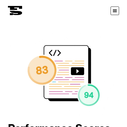
Fastspot
Open
Menu