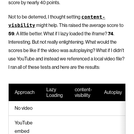
score by nearly 40 points.
Not to be deterred, I thought setting
content-
visbility
might help. This raised the average score to
59
. A little better. What if I lazy loaded the iframe?
74
.
Interesting. But not really enlightening. What would the
scores be like if the video was autoplaying? What if I didn't
use YouTube and instead we referenced a local video file?
I ran all of these tests and here are the results:
Lazy
content-
Approach
Autoplay
Loading
visibility
No video
YouTube
embed