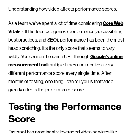
Understanding how video affects performance scores.
As a team we've spent a lot of time considering
Core Web
Vitals
. Of the four categories (performance, accessibility,
best practices, and SEO), performance has been the most
head scratching. It's the only score that seems to vary
wildly. You can run the same URL through
Google's online
measurement tool
multiple times and receive a very
different performance score every single time. After
months of testing, one thing I can tell you is that video
greatly affects the performance score.
Testing the Performance
Score
Fastspot has prominently leveraged video services like