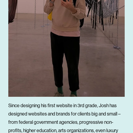
Since designing his first website in 3rd grade, Josh has
designed websites and brands for clients big and small –
from federal government agencies, progressive non-
profits, higher education, arts organizations, even luxury