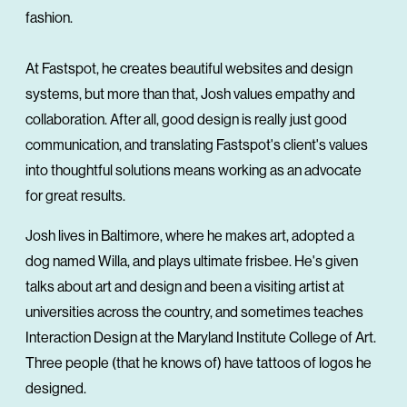
fashion.
At Fastspot, he creates beautiful websites and design
systems, but more than that, Josh values empathy and
collaboration. After all, good design is really just good
communication, and translating Fastspot's client's values
into thoughtful solutions means working as an advocate
for great results.
Josh lives in Baltimore, where he makes art, adopted a
dog named Willa, and plays ultimate frisbee. He's given
talks about art and design and been a visiting artist at
universities across the country, and sometimes teaches
Interaction Design at the Maryland Institute College of Art.
Three people (that he knows of) have tattoos of logos he
designed.