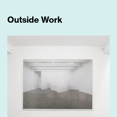
Outside Work