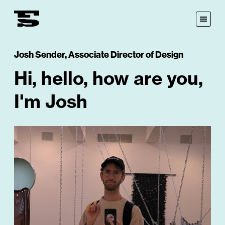
Fastspot
Open
Menu
Josh Sender
,
Associate Director of Design
Hi, hello, how are you,
I'm Josh