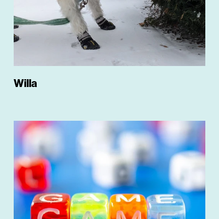
Willa