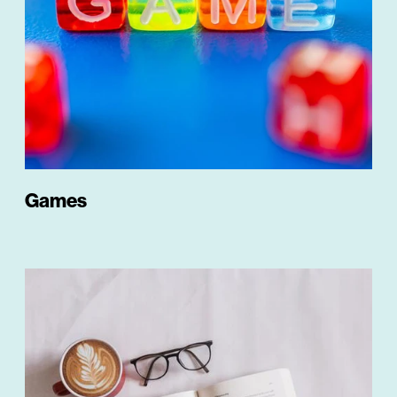
Games