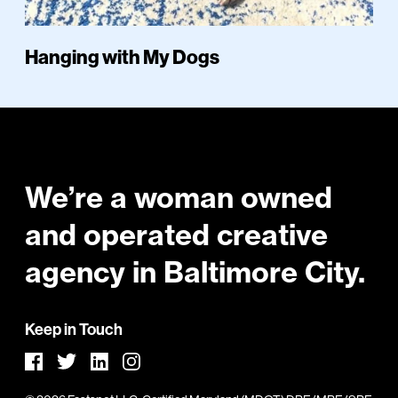
Hanging with My Dogs
Footer
We’re a woman owned
and operated creative
agency in Baltimore City.
Keep in Touch
Facebook
LinkedIn
Instagram
Twitter