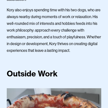
Kory also enjoys spending time with his two dogs, who are
always nearby during moments of work or relaxation. His
well-rounded mix of interests and hobbies feeds into his
work philosophy: approach every challenge with
enthusiasm, precision, and a touch of playfulness. Whether
in design or development, Kory thrives on creating digital
experiences that leave a lasting impact.
Outside Work