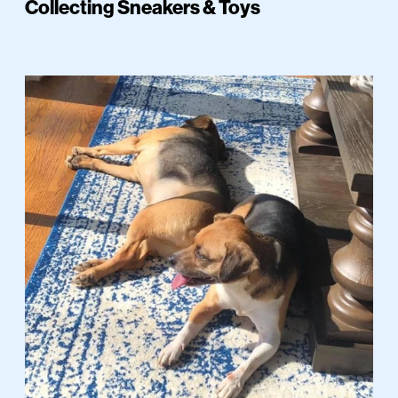
Collecting Sneakers & Toys