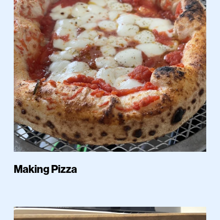
Making Pizza