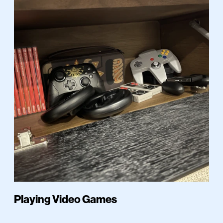
Playing Video Games