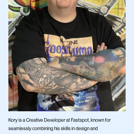
Kory is a Creative Developer at Fastspot, known for
seamlessly combining his skills in design and