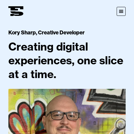
Fastspot
Open
Menu
Kory Sharp
,
Creative Developer
Creating digital
experiences, one slice
at a time.