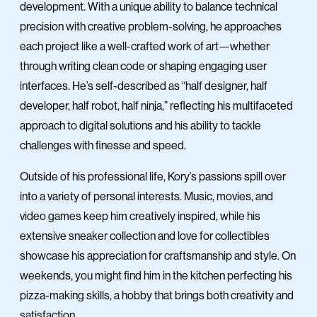
development. With a unique ability to balance technical
precision with creative problem-solving, he approaches
each project like a well-crafted work of art—whether
through writing clean code or shaping engaging user
interfaces. He’s self-described as “half designer, half
developer, half robot, half ninja,” reflecting his multifaceted
approach to digital solutions and his ability to tackle
challenges with finesse and speed.
Outside of his professional life, Kory’s passions spill over
into a variety of personal interests. Music, movies, and
video games keep him creatively inspired, while his
extensive sneaker collection and love for collectibles
showcase his appreciation for craftsmanship and style. On
weekends, you might find him in the kitchen perfecting his
pizza-making skills, a hobby that brings both creativity and
satisfaction.