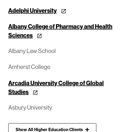
Adelphi University
Albany College of Pharmacy and Health
Sciences
Albany Law School
Amherst College
Arcadia University College of Global
Studies
Asbury University
Show
All
Higher Education Clients