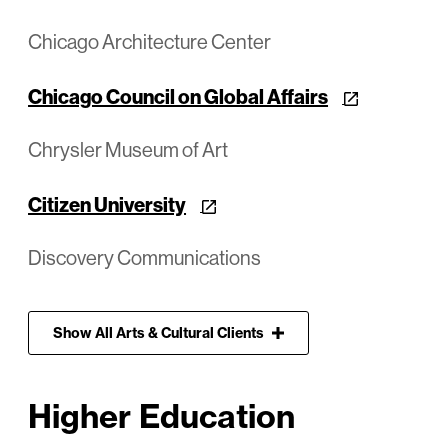
Chicago Architecture Center
Chicago Council on Global Affairs
Chrysler Museum of Art
Citizen University
Discovery Communications
Show
All
Arts & Cultural Clients
Higher Education