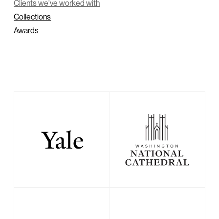
Clients we've worked with
Collections
Awards