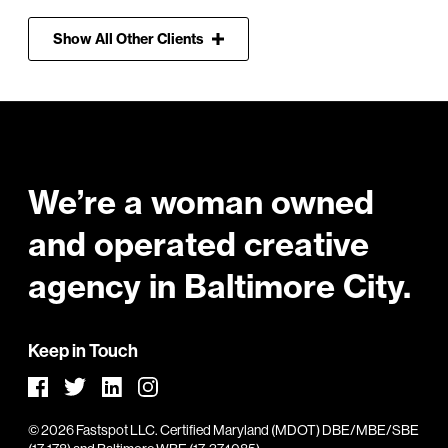
Show
All
Other Clients
Footer
We’re a woman owned
and operated creative
agency in Baltimore City.
Keep in Touch
Facebook
LinkedIn
Instagram
Twitter
©
2026
Fastspot LLC.
Certified Maryland (MDOT) DBE/MBE/SBE