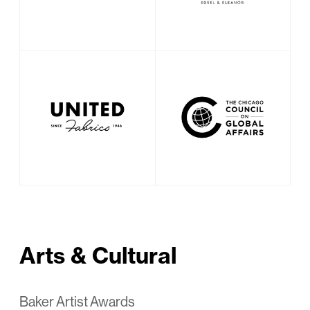
Arts & Cultural
Baker Artist Awards