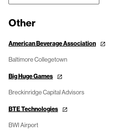
Other
American Beverage Association
Baltimore Collegetown
Big Huge Games
Breckinridge Capital Advisors
BTE Technologies
BWI Airport