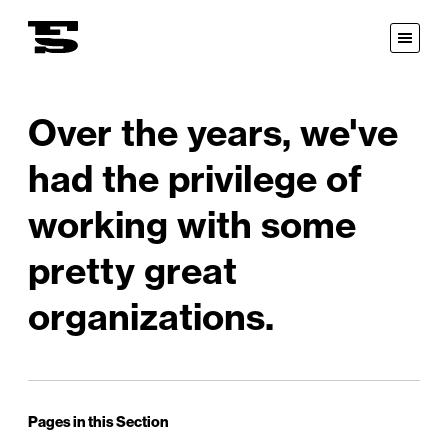
Fastspot
Open
Menu
Over the years, we've
had the privilege of
working with some
pretty great
organizations.
Pages in this Section