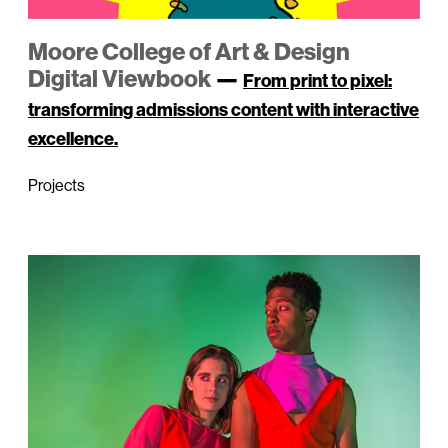
Moore College of Art & Design
Digital Viewbook
—
From print to pixel:
transforming admissions content with interactive
excellence.
Projects