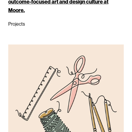
outcome-focused art and design culture at
Moore.
Projects