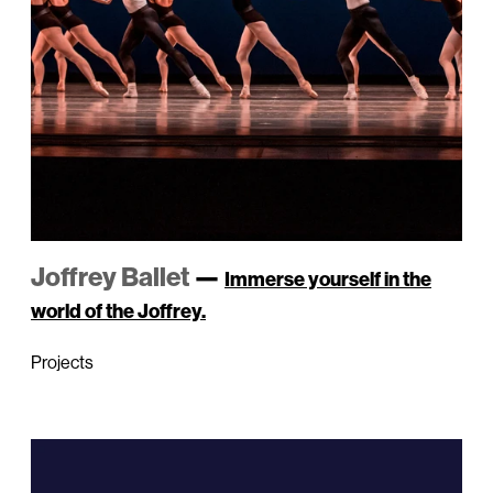
Joffrey Ballet
—
Immerse yourself in the
world of the Joffrey.
Projects