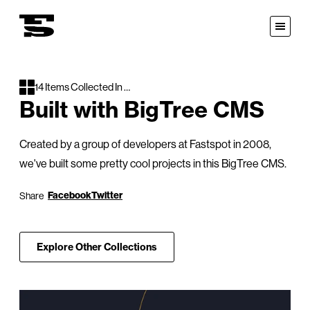
Fastspot
Open
Menu
14 Items Collected In …
Built with BigTree CMS
Created by a group of developers at Fastspot in 2008,
we've built some pretty cool projects in this BigTree CMS.
on:
Facebook
Twitter
Share
Explore Other Collections