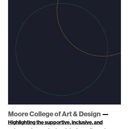
Moore College of Art & Design
—
Highlighting the supportive, inclusive, and