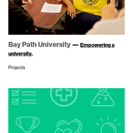
Bay Path University
—
Empowering a
university.
Projects