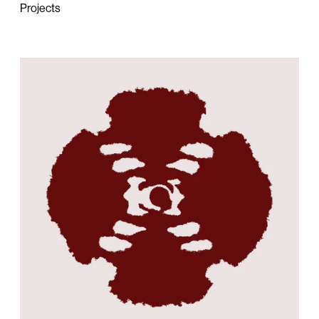
Projects