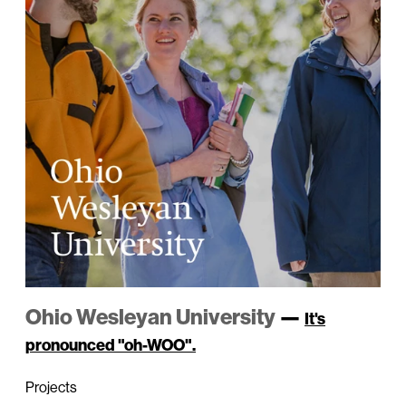
Ohio Wesleyan University
—
It's
pronounced "oh-WOO".
Projects