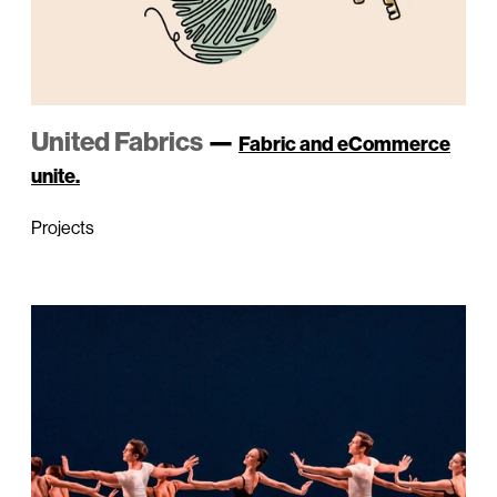
United Fabrics
—
Fabric and eCommerce
unite.
Projects