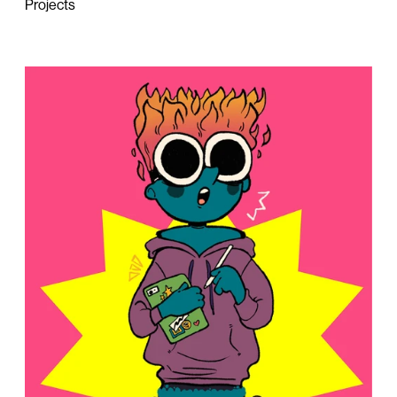
Projects