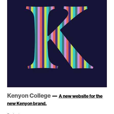
Kenyon College
—
A new website for the
new Kenyon brand.