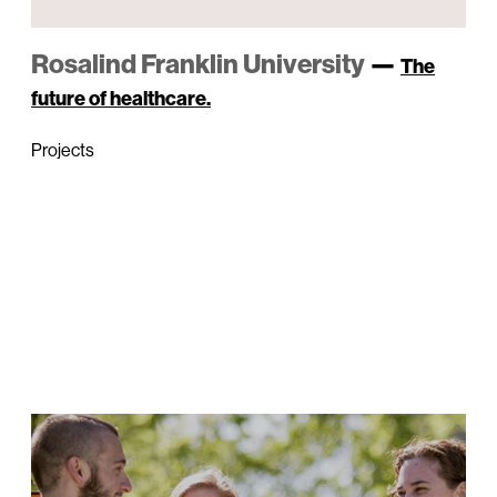
Rosalind Franklin University
—
The
future of healthcare.
Projects