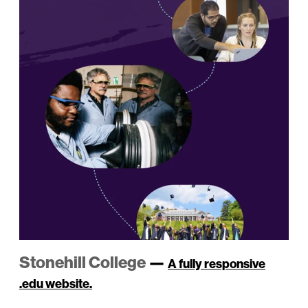
Stonehill College
—
A fully responsive
.edu website.