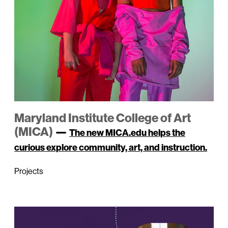
Maryland Institute College of Art
(MICA)
—
The new MICA.edu helps the
curious explore community, art, and instruction.
Projects