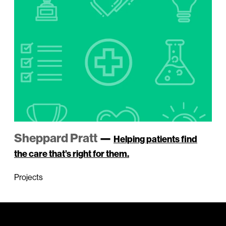
Sheppard Pratt
—
Helping patients find
the care that’s right for them.
Projects