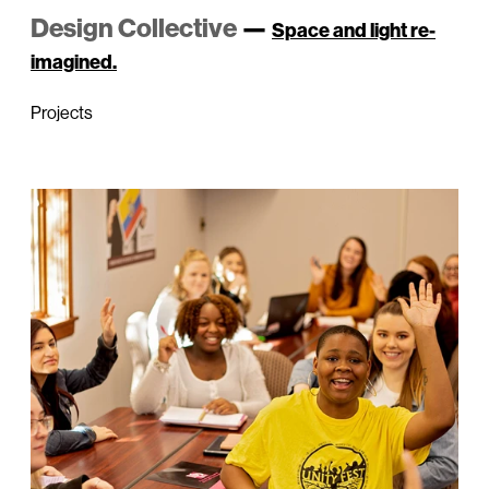
Design Collective
—
Space and light re-
imagined.
Projects